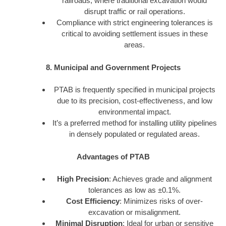
railroads, where traditional excavation would
disrupt traffic or rail operations.
Compliance with strict engineering tolerances is
critical to avoiding settlement issues in these
areas.
8. Municipal and Government Projects
PTAB is frequently specified in municipal projects
due to its precision, cost-effectiveness, and low
environmental impact.
It’s a preferred method for installing utility pipelines
in densely populated or regulated areas.
Advantages of PTAB
High Precision
: Achieves grade and alignment
tolerances as low as ±0.1%.
Cost Efficiency
: Minimizes risks of over-
excavation or misalignment.
Minimal Disruption
: Ideal for urban or sensitive