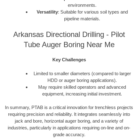
environments.
Versatility
: Suitable for various soil types and
pipeline materials.
Arkansas Directional Drilling - Pilot
Tube Auger Boring Near Me
Key Challenges
Limited to smaller diameters (compared to larger
HDD or auger boring applications).
May require skilled operators and advanced
equipment, increasing initial investment.
In summary, PTAB is a critical innovation for trenchless projects
requiring precision and reliability. It integrates seamlessly into
jack and bore, horizontal auger boring, and a variety of
industries, particularly in applications requiring on-line and on-
grade accuracy.