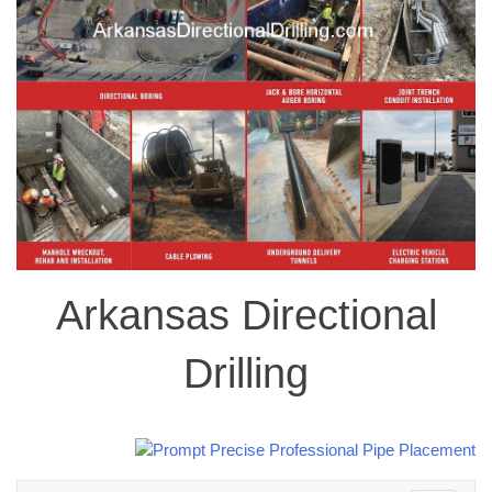
Arkansas Directional
Drilling