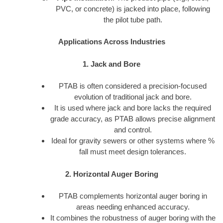
PVC, or concrete) is jacked into place, following
the pilot tube path.
Applications Across Industries
1. Jack and Bore
PTAB is often considered a precision-focused
evolution of traditional jack and bore.
It is used where jack and bore lacks the required
grade accuracy, as PTAB allows precise alignment
and control.
Ideal for gravity sewers or other systems where %
fall must meet design tolerances.
2. Horizontal Auger Boring
PTAB complements horizontal auger boring in
areas needing enhanced accuracy.
It combines the robustness of auger boring with the