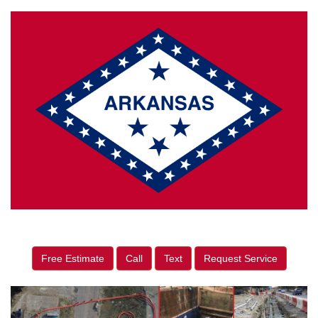
Free Estimate
Call
Text
Request Service