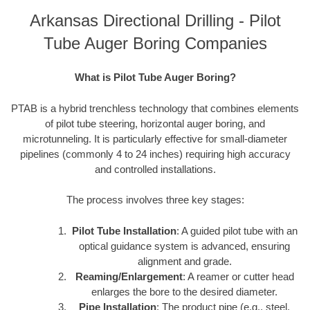
Arkansas Directional Drilling - Pilot
Tube Auger Boring Companies
What is Pilot Tube Auger Boring?
PTAB is a hybrid trenchless technology that combines elements
of pilot tube steering, horizontal auger boring, and
microtunneling. It is particularly effective for small-diameter
pipelines (commonly 4 to 24 inches) requiring high accuracy
and controlled installations.
The process involves three key stages:
Pilot Tube Installation
: A guided pilot tube with an
optical guidance system is advanced, ensuring
alignment and grade.
Reaming/Enlargement
: A reamer or cutter head
enlarges the bore to the desired diameter.
Pipe Installation
: The product pipe (e.g., steel,