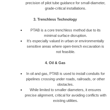
precision of pilot tube guidance for small-diameter,
grade-critical installations.
3. Trenchless Technology
PTAB is a core trenchless method due to its
minimal surface disruption.
It’s especially valued in urban or environmentally
sensitive areas where open-trench excavation is
not feasible.
4. Oil & Gas
In oil and gas, PTAB is used to install conduits for
pipelines crossing under roads, railroads, or other
obstacles.
While limited to smaller diameters, it ensures
precise alignment, critical for avoiding conflicts with
existing utilities.