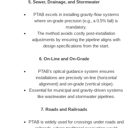
5. Sewer, Drainage, and Stormwater
PTAB excels in installing gravity-flow systems
where on-grade precision (e.g., a 0.5% fall) is
mandatory.
The method avoids costly post-installation
adjustments by ensuring the pipeline aligns with
design specifications from the start.
6. On-Line and On-Grade
PTAB’s optical guidance system ensures
installations are precisely on-line (horizontal
alignment) and on-grade (vertical slope).
Essential for municipal and gravity-driven systems
like wastewater and stormwater pipelines.
7. Roads and Railroads
PTAB is widely used for crossings under roads and