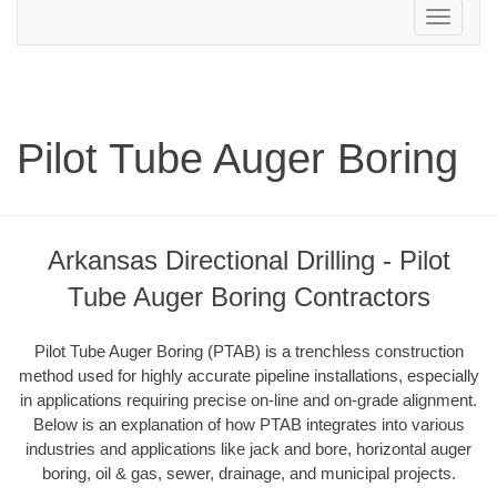
Toggle
navigation
Pilot Tube Auger Boring
Arkansas Directional Drilling - Pilot
Tube Auger Boring Contractors
Pilot Tube Auger Boring (PTAB) is a trenchless construction
method used for highly accurate pipeline installations, especially
in applications requiring precise on-line and on-grade alignment.
Below is an explanation of how PTAB integrates into various
industries and applications like jack and bore, horizontal auger
boring, oil & gas, sewer, drainage, and municipal projects.