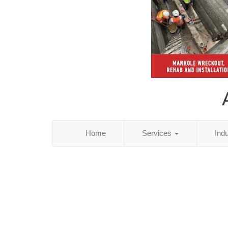
Home
Services
Ind