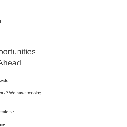
l
ortunities |
 Ahead
nwide
r work? We have ongoing
estions:
ire