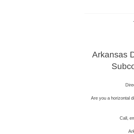
Arkansas Di
Subco
Dire
Are you a horizontal d
Call, e
Ar