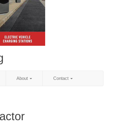
g
About
Contact
actor