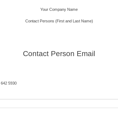
Your Company Name
Contact Persons (First and Last Name)
Contact Person Email
5 642 5930