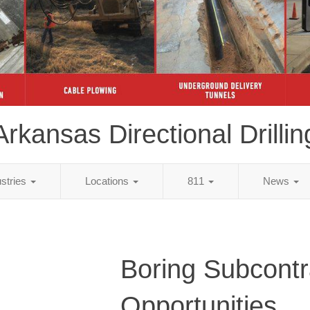
Arkansas Directional Drillin
ustries
Locations
811
News
Boring Subcontr
Opportunities