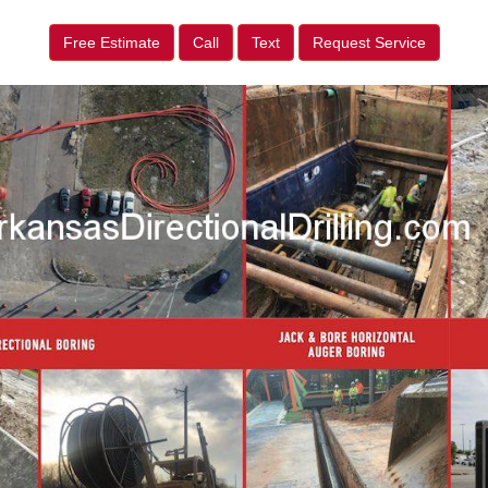
Free Estimate
Call
Text
Request Service