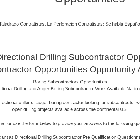
Taladrado Contratistas, La Perforación Contratistas: Se habla Españo
rectional Drilling Subcontractor Opp
ntractor Opportunities Opportunity
Boring Subcontractors Opportunities
ctional Drilling and Auger Boring Subcontractor Work Available Natio
irectional driller or auger boring contractor looking for subcontracto
open drilling projects available across the continental US.
mail or use the form below to provide your answers to the following qu
kansas Directional Drilling Subcontractor Pre Qualification Questionna