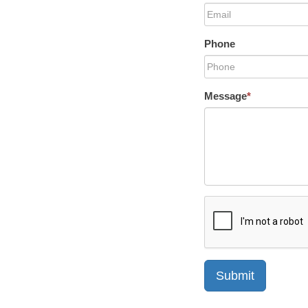
Phone
Message
*