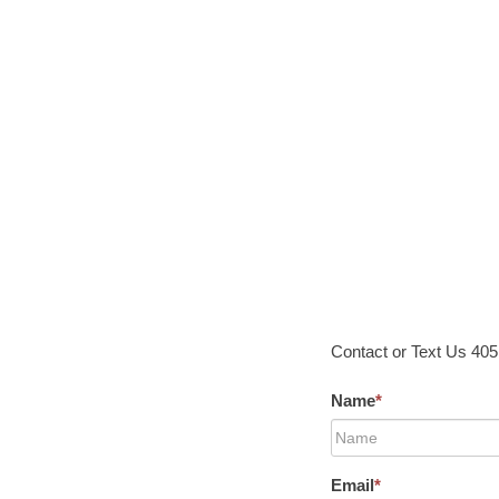
Contact or Text Us 40
Name
*
Email
*