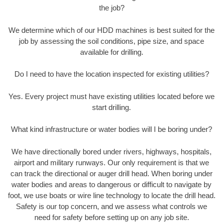
the job?
We determine which of our HDD machines is best suited for the
job by assessing the soil conditions, pipe size, and space
available for drilling.
Do I need to have the location inspected for existing utilities?
Yes. Every project must have existing utilities located before we
start drilling.
What kind infrastructure or water bodies will I be boring under?
We have directionally bored under rivers, highways, hospitals,
airport and military runways. Our only requirement is that we
can track the directional or auger drill head. When boring under
water bodies and areas to dangerous or difficult to navigate by
foot, we use boats or wire line technology to locate the drill head.
Safety is our top concern, and we assess what controls we
need for safety before setting up on any job site.