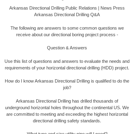
Arkansas Directional Drilling Public Relations | News Press
Arkansas Directional Drilling Q&A
The following are answers to some common questions we
receive about our directional boring project process -
Question & Answers
Use this list of questions and answers to evaluate the needs and
requirements of your horizontal directional drilling (HDD) project.
How do I know Arkansas Directional Drilling is qualified to do the
job?
Arkansas Directional Drilling has drilled thousands of
underground horizontal holes throughout the continental US. We
are committed to meeting and exceeding the highest horizontal
directional drilling safety standards.
What type and size utility pipe will I need?