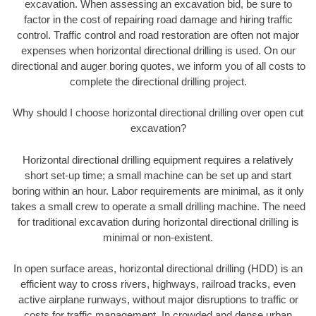
excavation. When assessing an excavation bid, be sure to
factor in the cost of repairing road damage and hiring traffic
control. Traffic control and road restoration are often not major
expenses when horizontal directional drilling is used. On our
directional and auger boring quotes, we inform you of all costs to
complete the directional drilling project.
Why should I choose horizontal directional drilling over open cut
excavation?
Horizontal directional drilling equipment requires a relatively
short set-up time; a small machine can be set up and start
boring within an hour. Labor requirements are minimal, as it only
takes a small crew to operate a small drilling machine. The need
for traditional excavation during horizontal directional drilling is
minimal or non-existent.
In open surface areas, horizontal directional drilling (HDD) is an
efficient way to cross rivers, highways, railroad tracks, even
active airplane runways, without major disruptions to traffic or
costs for traffic management. In crowded and dense urban