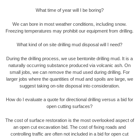
What time of year will I be boring?
We can bore in most weather conditions, including snow.
Freezing temperatures may prohibit our equipment from drilling.
What kind of on site drilling mud disposal will I need?
During the drilling process, we use bentonite drilling mud. It is a
naturally occurring substance produced via volcanic ash. On
small jobs, we can remove the mud used during drilling. For
larger jobs where the quantities of mud and spoils are large, we
suggest taking on-site disposal into consideration.
How do I evaluate a quote for directional drilling versus a bid for
open cutting surfaces?
The cost of surface restoration is the most overlooked aspect of
an open cut excavation bid. The cost of fixing roads and
controlling traffic are often not included in a bid for open cut