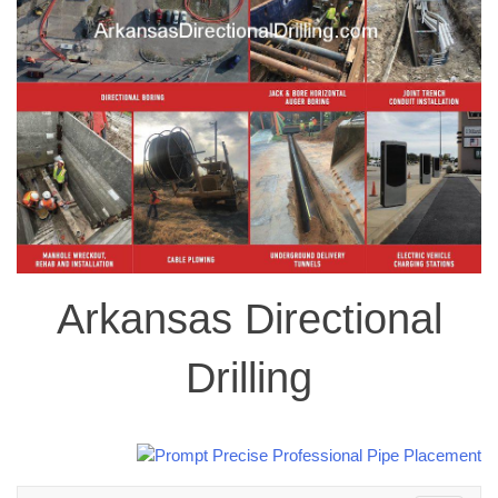
Arkansas Directional
Drilling