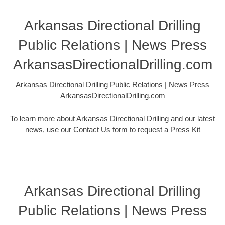
Arkansas Directional Drilling
Public Relations | News Press
ArkansasDirectionalDrilling.com
Arkansas Directional Drilling Public Relations | News Press
ArkansasDirectionalDrilling.com
To learn more about Arkansas Directional Drilling and our latest
news, use our Contact Us form to request a Press Kit
Arkansas Directional Drilling
Public Relations | News Press