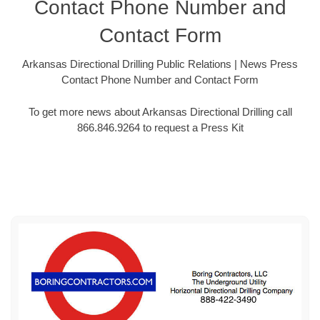
Contact Phone Number and
Contact Form
Arkansas Directional Drilling Public Relations | News Press
Contact Phone Number and Contact Form
To get more news about Arkansas Directional Drilling call
866.846.9264 to request a Press Kit