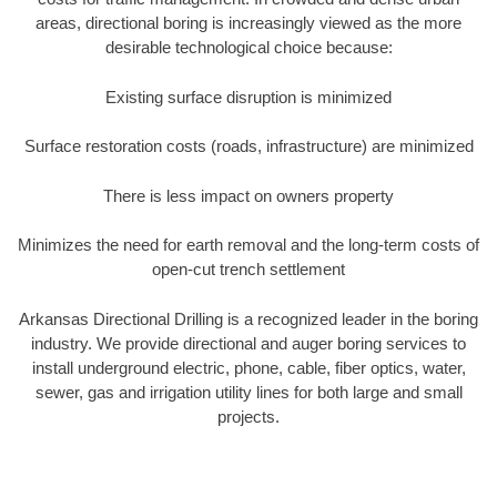
areas, directional boring is increasingly viewed as the more
desirable technological choice because:
Existing surface disruption is minimized
Surface restoration costs (roads, infrastructure) are minimized
There is less impact on owners property
Minimizes the need for earth removal and the long-term costs of
open-cut trench settlement
Arkansas Directional Drilling is a recognized leader in the boring
industry. We provide directional and auger boring services to
install underground electric, phone, cable, fiber optics, water,
sewer, gas and irrigation utility lines for both large and small
projects.