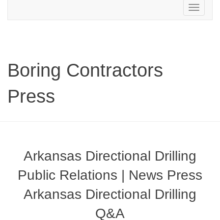
Toggle
navigation
Boring Contractors
Press
Arkansas Directional Drilling
Public Relations | News Press
Arkansas Directional Drilling
Q&A