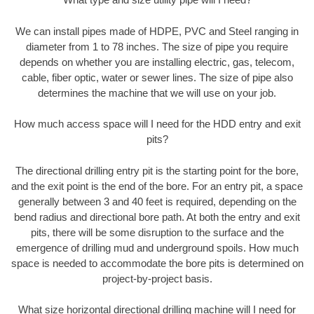
We can install pipes made of HDPE, PVC and Steel ranging in
diameter from 1 to 78 inches. The size of pipe you require
depends on whether you are installing electric, gas, telecom,
cable, fiber optic, water or sewer lines. The size of pipe also
determines the machine that we will use on your job.
How much access space will I need for the HDD entry and exit
pits?
The directional drilling entry pit is the starting point for the bore,
and the exit point is the end of the bore. For an entry pit, a space
generally between 3 and 40 feet is required, depending on the
bend radius and directional bore path. At both the entry and exit
pits, there will be some disruption to the surface and the
emergence of drilling mud and underground spoils. How much
space is needed to accommodate the bore pits is determined on
project-by-project basis.
What size horizontal directional drilling machine will I need for