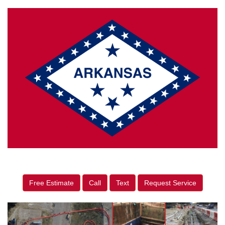
Free Estimate
Call
Text
Request Service