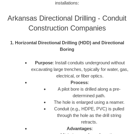
installations:
Arkansas Directional Drilling - Conduit
Construction Companies
1. Horizontal Directional Drilling (HDD) and Directional
Boring
Purpose
: Install conduits underground without
excavating large trenches, typically for water, gas,
electrical, or fiber optics.
Process
:
A pilot bore is drilled along a pre-
determined path.
The hole is enlarged using a reamer.
Conduit (e.g., HDPE, PVC) is pulled
through the hole as the drill string
retracts.
Advantages
: