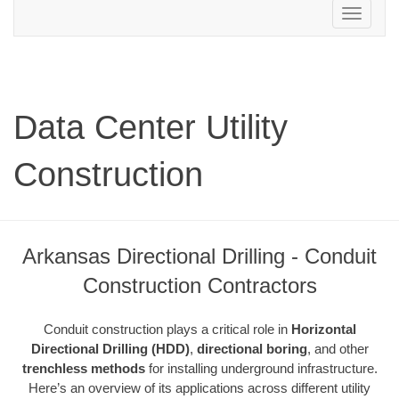
Toggle
navigation
Data Center Utility
Construction
Arkansas Directional Drilling - Conduit
Construction Contractors
Conduit construction plays a critical role in
Horizontal
Directional Drilling (HDD)
,
directional boring
, and other
trenchless methods
for installing underground infrastructure.
Here’s an overview of its applications across different utility