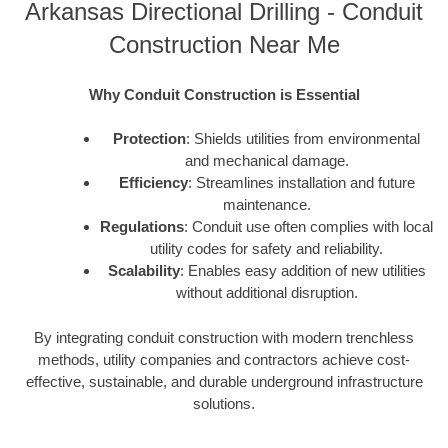
Arkansas Directional Drilling - Conduit
Construction Near Me
Why Conduit Construction is Essential
Protection
: Shields utilities from environmental
and mechanical damage.
Efficiency
: Streamlines installation and future
maintenance.
Regulations
: Conduit use often complies with local
utility codes for safety and reliability.
Scalability
: Enables easy addition of new utilities
without additional disruption.
By integrating conduit construction with modern trenchless
methods, utility companies and contractors achieve cost-
effective, sustainable, and durable underground infrastructure
solutions.