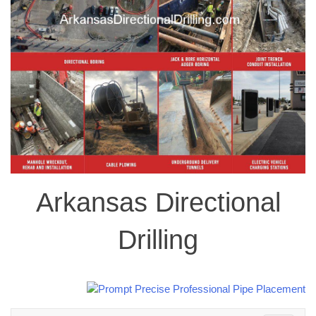
Arkansas Directional
Drilling