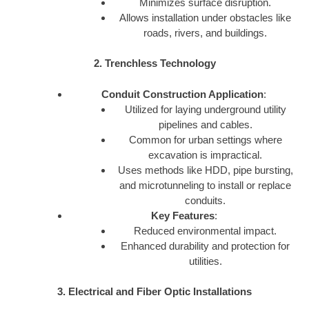
Minimizes surface disruption.
Allows installation under obstacles like
roads, rivers, and buildings.
2. Trenchless Technology
Conduit Construction Application
:
Utilized for laying underground utility
pipelines and cables.
Common for urban settings where
excavation is impractical.
Uses methods like HDD, pipe bursting,
and microtunneling to install or replace
conduits.
Key Features
:
Reduced environmental impact.
Enhanced durability and protection for
utilities.
3. Electrical and Fiber Optic Installations