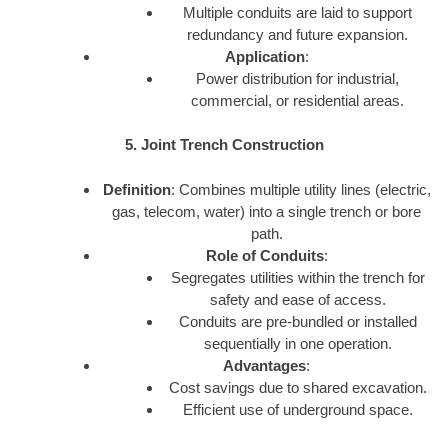
Multiple conduits are laid to support
redundancy and future expansion.
Application
:
Power distribution for industrial,
commercial, or residential areas.
5. Joint Trench Construction
Definition
: Combines multiple utility lines (electric,
gas, telecom, water) into a single trench or bore
path.
Role of Conduits
:
Segregates utilities within the trench for
safety and ease of access.
Conduits are pre-bundled or installed
sequentially in one operation.
Advantages
:
Cost savings due to shared excavation.
Efficient use of underground space.