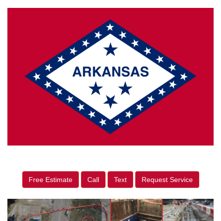
Free Estimate
Call
Text
Request Service