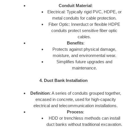
Conduit Material
:
Electrical: Typically rigid PVC, HDPE, or
metal conduits for cable protection.
Fiber Optic: Innerduct or flexible HDPE
conduits protect sensitive fiber optic
cables.
Benefits
:
Protects against physical damage,
moisture, and environmental wear.
Simplifies future upgrades and
maintenance.
4. Duct Bank Installation
Definition
: A series of conduits grouped together,
encased in concrete, used for high-capacity
electrical and telecommunication installations.
Process
:
HDD or trenchless methods can install
duct banks without traditional excavation.