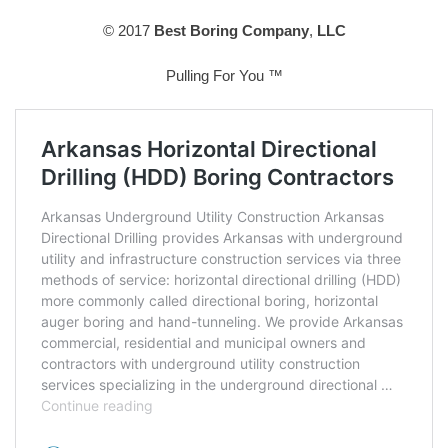
© 2017
Best Boring Company
,
LLC
Pulling For You ™