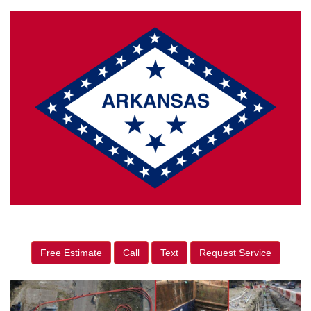
Free Estimate
Call
Text
Request Service