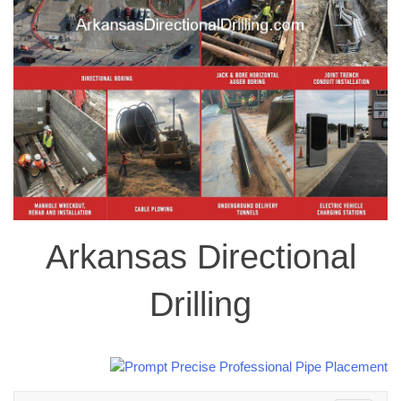
Arkansas Directional
Drilling