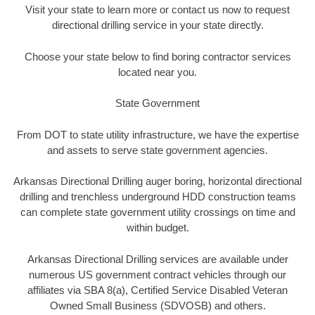
Visit your state to learn more or contact us now to request
directional drilling service in your state directly.
Choose your state below to find boring contractor services
located near you.
State Government
From DOT to state utility infrastructure, we have the expertise
and assets to serve state government agencies.
Arkansas Directional Drilling auger boring, horizontal directional
drilling and trenchless underground HDD construction teams
can complete state government utility crossings on time and
within budget.
Arkansas Directional Drilling services are available under
numerous US government contract vehicles through our
affiliates via SBA 8(a), Certified Service Disabled Veteran
Owned Small Business (SDVOSB) and others.