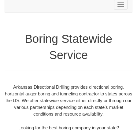
Toggle
navigation
Boring Statewide
Service
Arkansas Directional Drilling provides directional boring,
horizontal auger boring and tunneling contractor to states across
the US. We offer statewide service either directly or through our
various partnerships depending on each state’s market
conditions and resource availability.
Looking for the best boring company in your state?